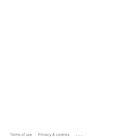
...
Terms of use
Privacy & cookies