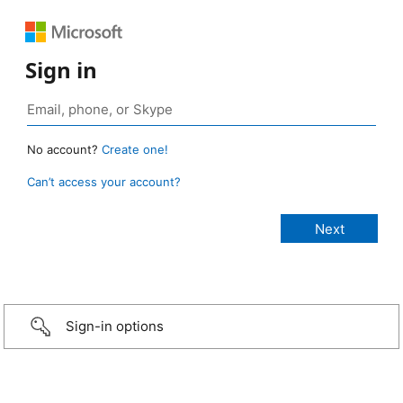
Sign in
No account?
Create one!
Can’t access your account?
Sign-in options