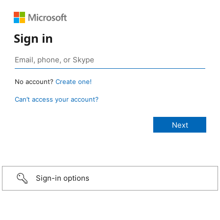
Sign in
No account?
Create one!
Can’t access your account?
Sign-in options