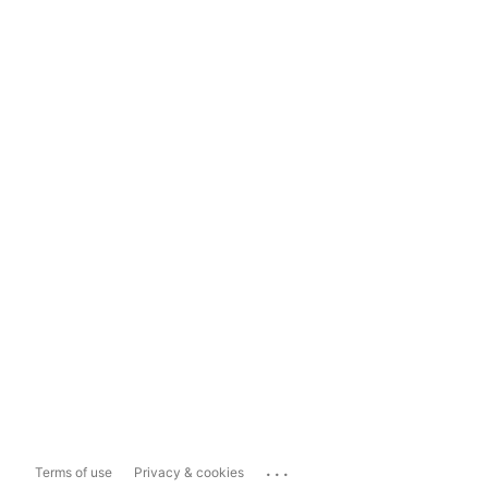
...
Terms of use
Privacy & cookies