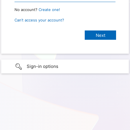
No account?
Create one!
Can’t access your account?
Sign-in options