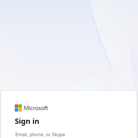
Sign in