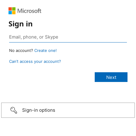
Sign in
No account?
Create one!
Can’t access your account?
Sign-in options