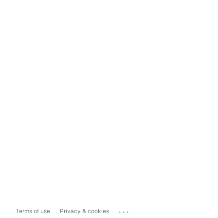
...
Terms of use
Privacy & cookies