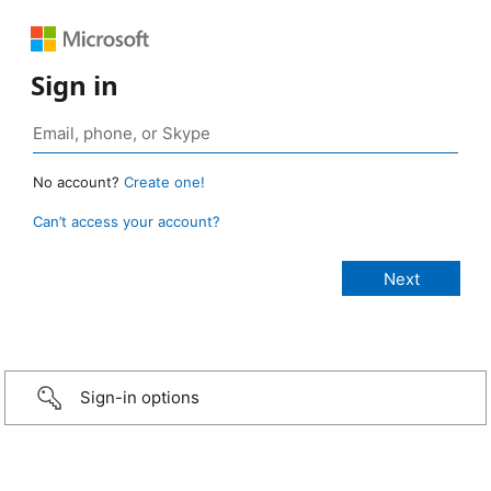
Sign in
No account?
Create one!
Can’t access your account?
Sign-in options