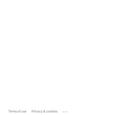
...
Terms of use
Privacy & cookies