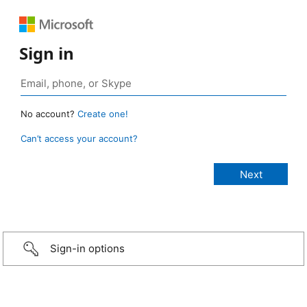
Sign in
No account?
Create one!
Can’t access your account?
Sign-in options