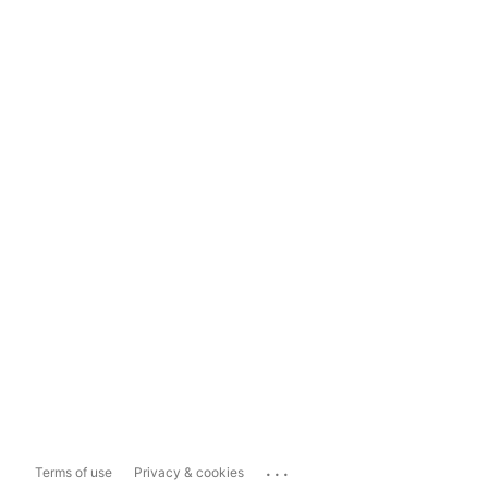
...
Terms of use
Privacy & cookies