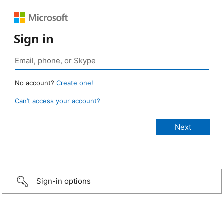
Sign in
No account?
Create one!
Can’t access your account?
Sign-in options