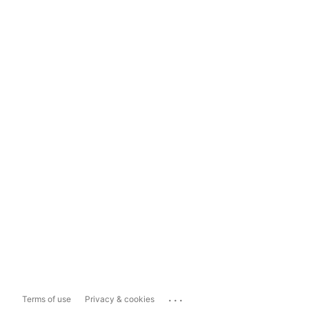
...
Terms of use
Privacy & cookies