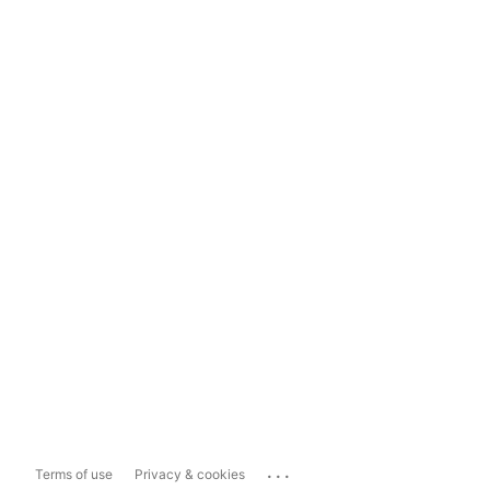
...
Terms of use
Privacy & cookies