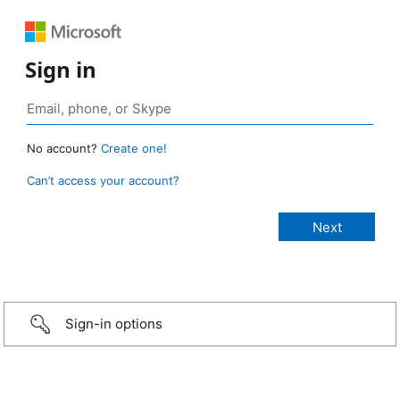
Sign in
No account?
Create one!
Can’t access your account?
Sign-in options