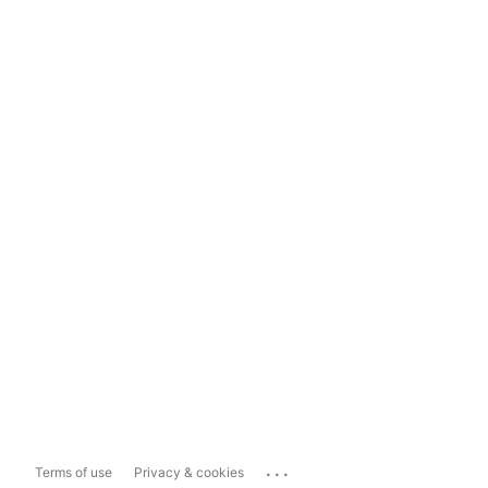
...
Terms of use
Privacy & cookies