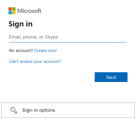
Sign in
No account?
Create one!
Can’t access your account?
Sign-in options