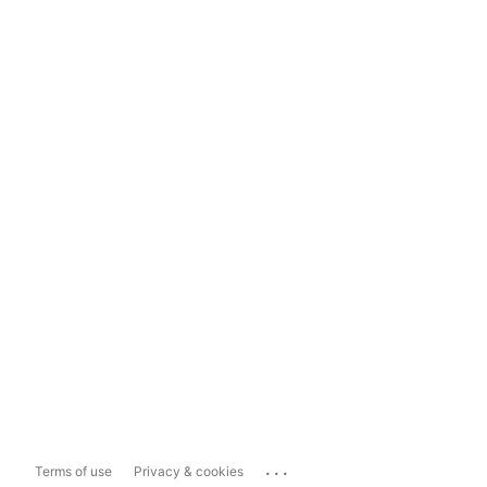
...
Terms of use
Privacy & cookies