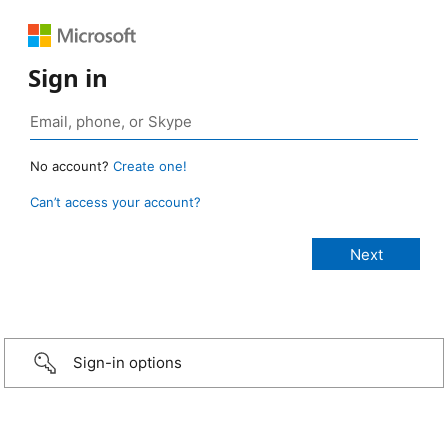
Sign in
No account?
Create one!
Can’t access your account?
Sign-in options