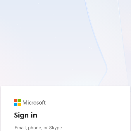
Sign in