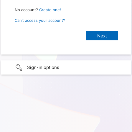
No account?
Create one!
Can’t access your account?
Sign-in options