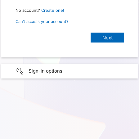
No account?
Create one!
Can’t access your account?
Sign-in options