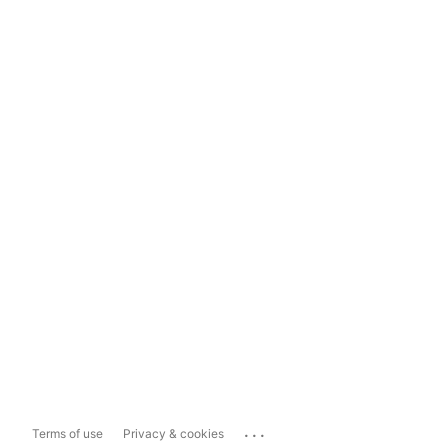
...
Terms of use
Privacy & cookies