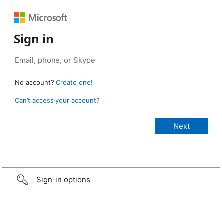
Sign in
No account?
Create one!
Can’t access your account?
Sign-in options