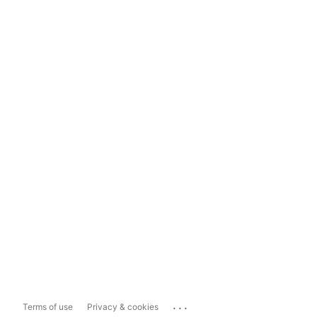
...
Terms of use
Privacy & cookies