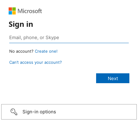
Sign in
No account?
Create one!
Can’t access your account?
Sign-in options