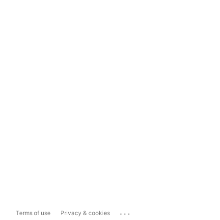
...
Terms of use
Privacy & cookies