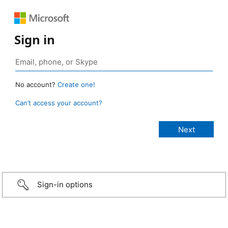
Sign in
No account?
Create one!
Can’t access your account?
Sign-in options