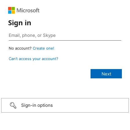
Sign in
No account?
Create one!
Can’t access your account?
Sign-in options