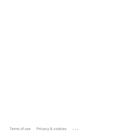
...
Terms of use
Privacy & cookies