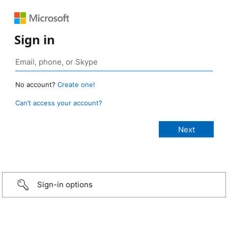
Sign in
No account?
Create one!
Can’t access your account?
Sign-in options