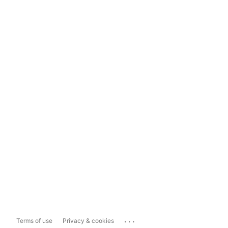
...
Terms of use
Privacy & cookies