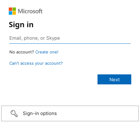
Sign in
No account?
Create one!
Can’t access your account?
Sign-in options