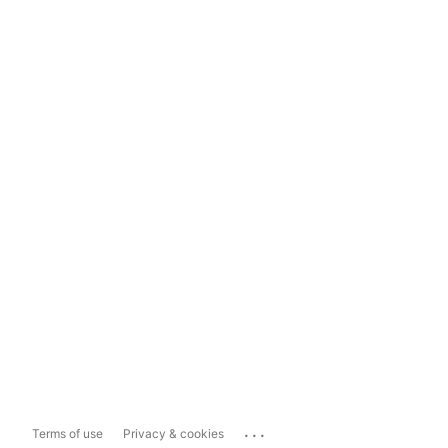
...
Terms of use
Privacy & cookies