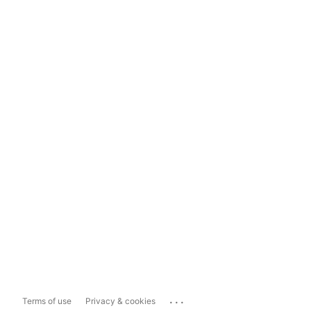
...
Terms of use
Privacy & cookies