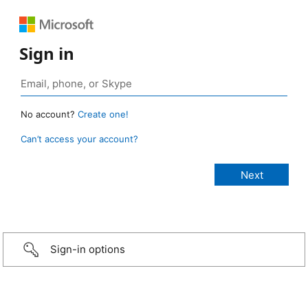
Sign in
No account?
Create one!
Can’t access your account?
Sign-in options