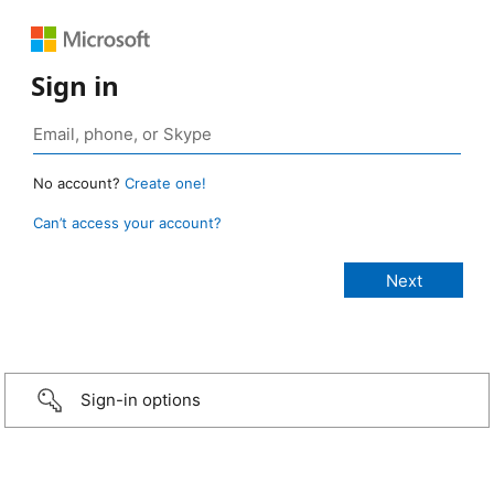
Sign in
No account?
Create one!
Can’t access your account?
Sign-in options