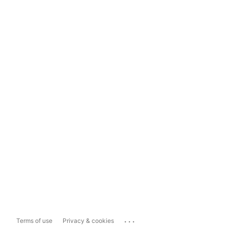
...
Terms of use
Privacy & cookies