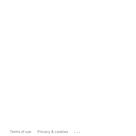
...
Terms of use
Privacy & cookies