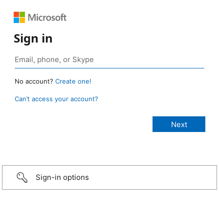
Sign in
No account?
Create one!
Can’t access your account?
Sign-in options