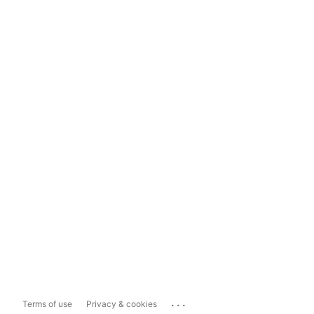
...
Terms of use
Privacy & cookies