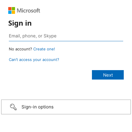
Sign in
No account?
Create one!
Can’t access your account?
Sign-in options