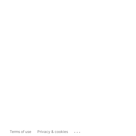
...
Terms of use
Privacy & cookies