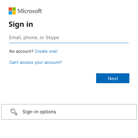
Sign in
No account?
Create one!
Can’t access your account?
Sign-in options