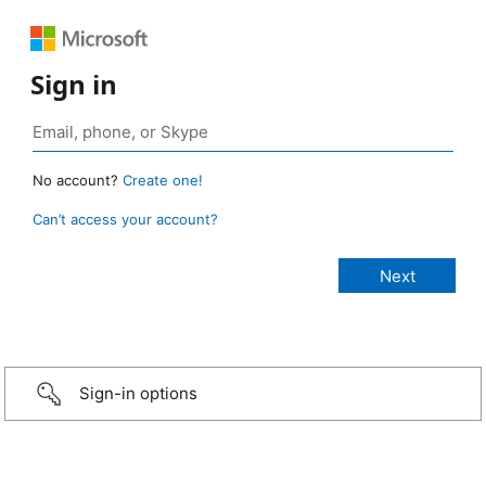
Sign in
No account?
Create one!
Can’t access your account?
Sign-in options