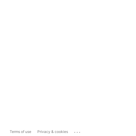
...
Terms of use
Privacy & cookies