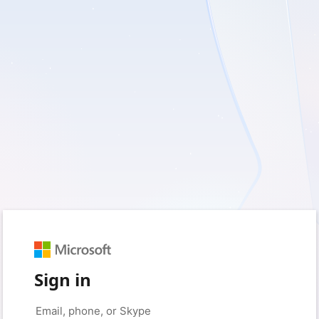
Sign in