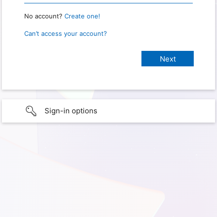
No account?
Create one!
Can’t access your account?
Sign-in options