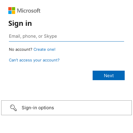
Sign in
No account?
Create one!
Can’t access your account?
Sign-in options