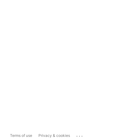
...
Terms of use
Privacy & cookies