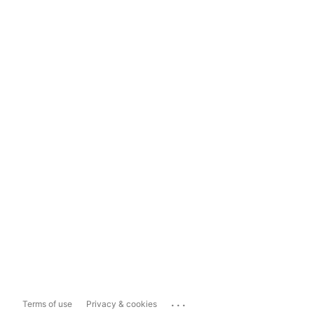
...
Terms of use
Privacy & cookies