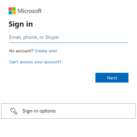
Sign in
No account?
Create one!
Can’t access your account?
Sign-in options