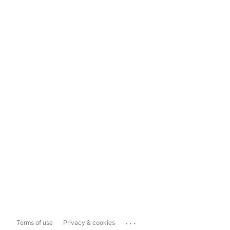
...
Terms of use
Privacy & cookies