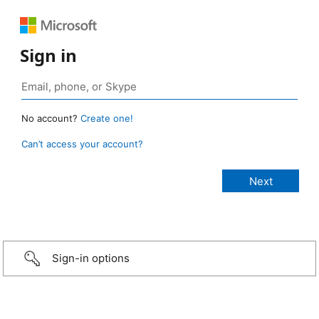
Sign in
No account?
Create one!
Can’t access your account?
Sign-in options