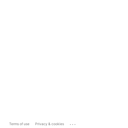
...
Terms of use
Privacy & cookies