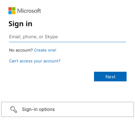
Sign in
No account?
Create one!
Can’t access your account?
Sign-in options