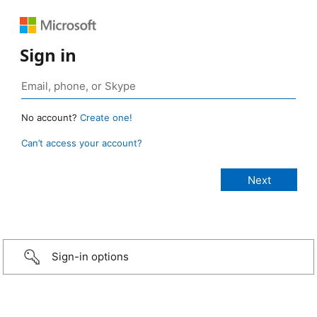
Sign in
No account?
Create one!
Can’t access your account?
Sign-in options