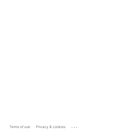
...
Terms of use
Privacy & cookies