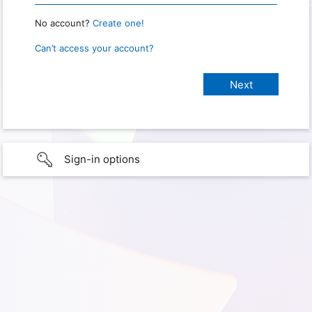
No account?
Create one!
Can’t access your account?
Sign-in options