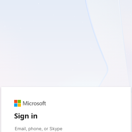
Sign in