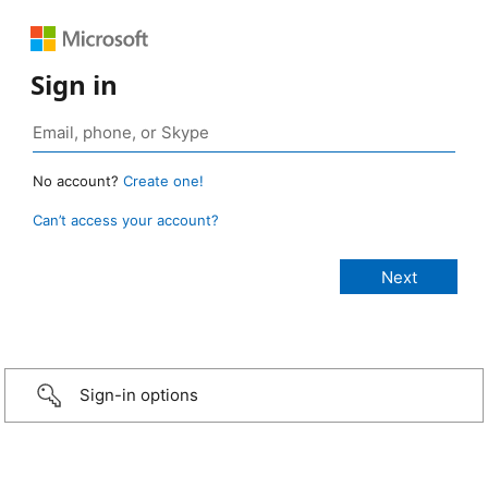
Sign in
No account?
Create one!
Can’t access your account?
Sign-in options