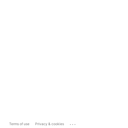
...
Terms of use
Privacy & cookies