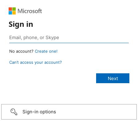
Sign in
No account?
Create one!
Can’t access your account?
Sign-in options