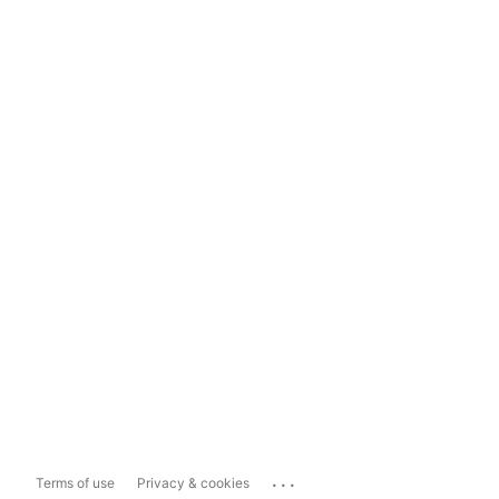
...
Terms of use
Privacy & cookies