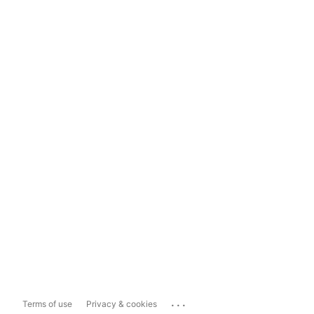
...
Terms of use
Privacy & cookies