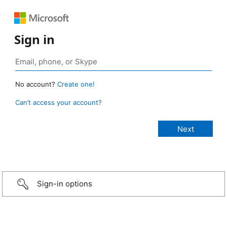
Sign in
No account?
Create one!
Can’t access your account?
Sign-in options