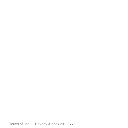
...
Terms of use
Privacy & cookies