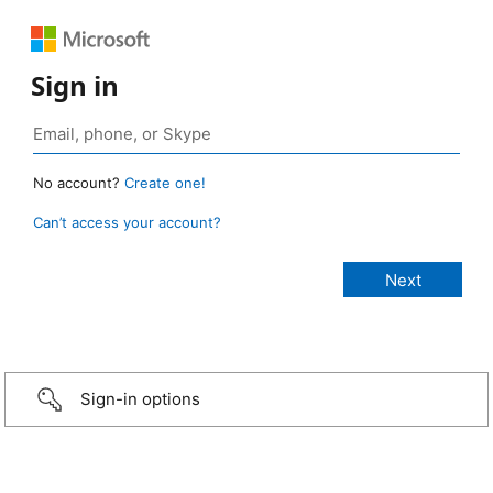
Sign in
No account?
Create one!
Can’t access your account?
Sign-in options