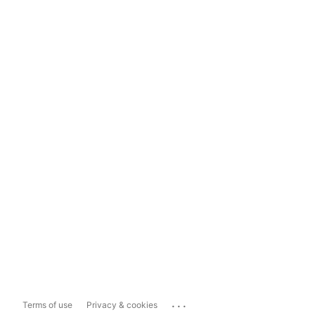
...
Terms of use
Privacy & cookies