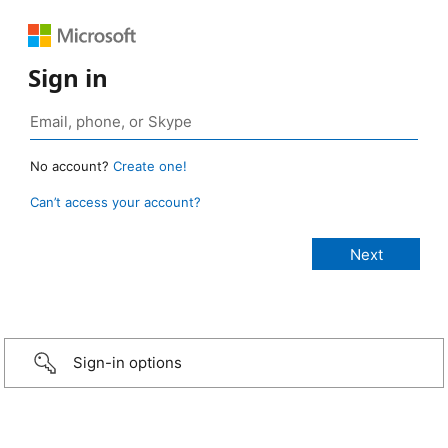
Sign in
No account?
Create one!
Can’t access your account?
Sign-in options