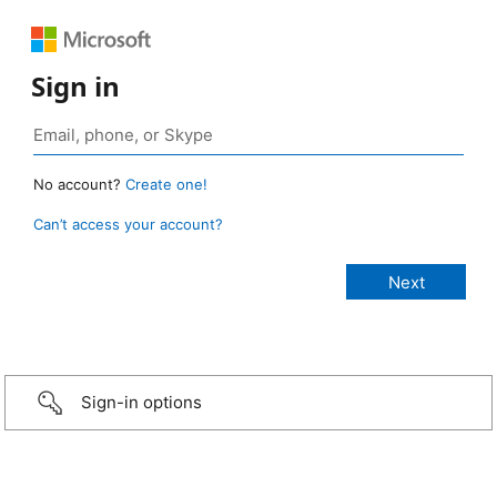
Sign in
No account?
Create one!
Can’t access your account?
Sign-in options