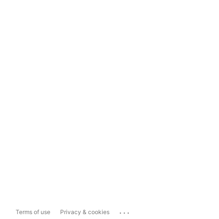
...
Terms of use
Privacy & cookies