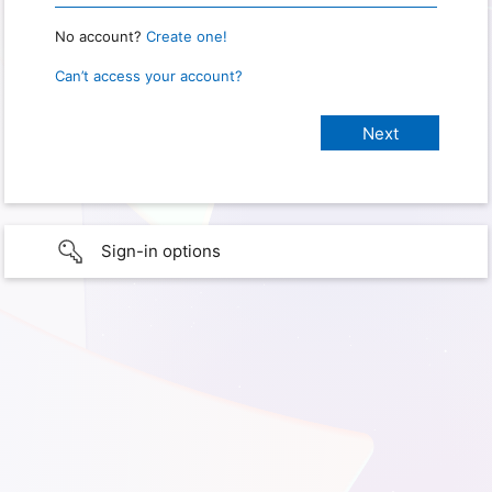
No account?
Create one!
Can’t access your account?
Sign-in options