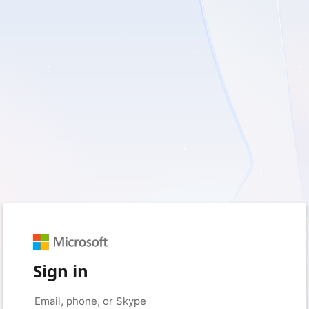
Sign in