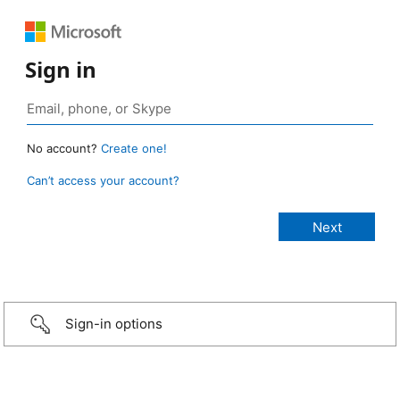
Sign in
No account?
Create one!
Can’t access your account?
Sign-in options