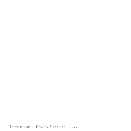
...
Terms of use
Privacy & cookies