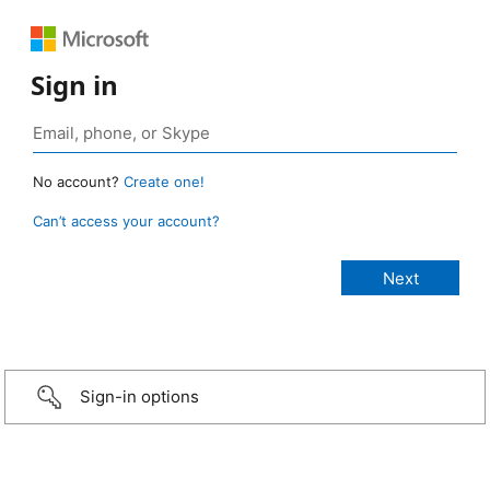
Sign in
No account?
Create one!
Can’t access your account?
Sign-in options