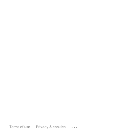
...
Terms of use
Privacy & cookies