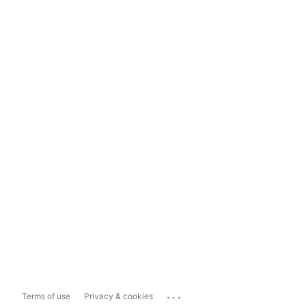
...
Terms of use
Privacy & cookies