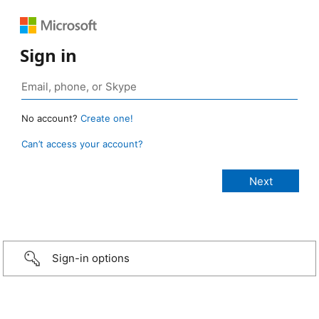
Sign in
No account?
Create one!
Can’t access your account?
Sign-in options