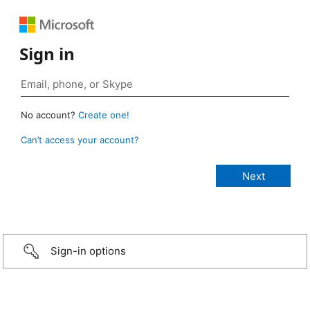
Sign in
No account?
Create one!
Can’t access your account?
Sign-in options