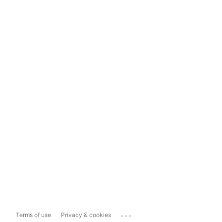
...
Terms of use
Privacy & cookies