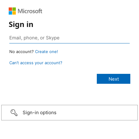
Sign in
No account?
Create one!
Can’t access your account?
Sign-in options