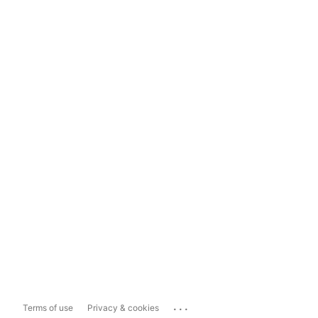
...
Terms of use
Privacy & cookies