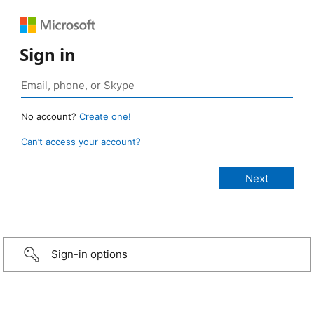
Sign in
No account?
Create one!
Can’t access your account?
Sign-in options