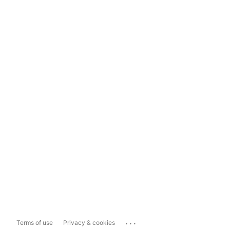
...
Terms of use
Privacy & cookies