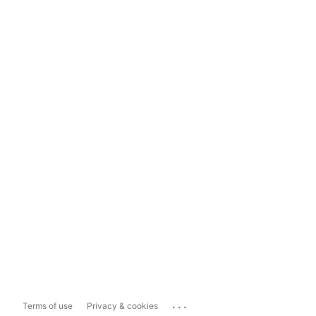
...
Terms of use
Privacy & cookies