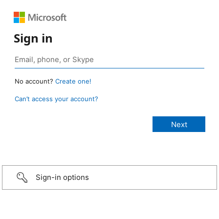
Sign in
No account?
Create one!
Can’t access your account?
Sign-in options