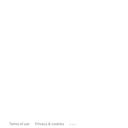
...
Terms of use
Privacy & cookies