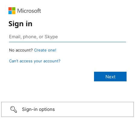
Sign in
No account?
Create one!
Can’t access your account?
Sign-in options