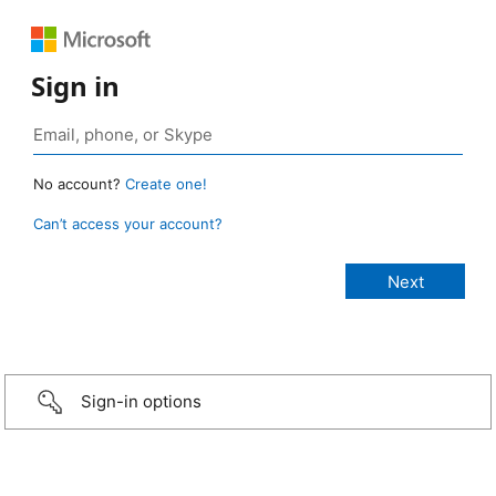
Sign in
No account?
Create one!
Can’t access your account?
Sign-in options