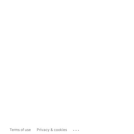
...
Terms of use
Privacy & cookies