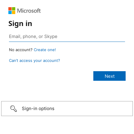
Sign in
No account?
Create one!
Can’t access your account?
Sign-in options