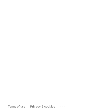
...
Terms of use
Privacy & cookies