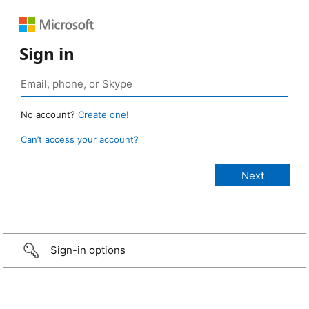
Sign in
No account?
Create one!
Can’t access your account?
Sign-in options