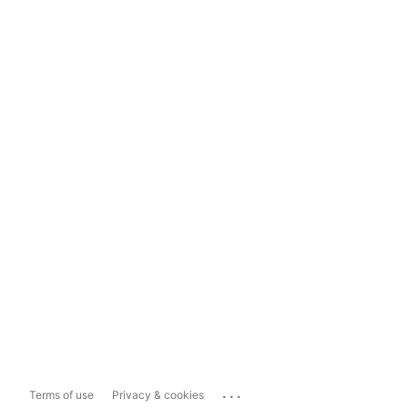
...
Terms of use
Privacy & cookies