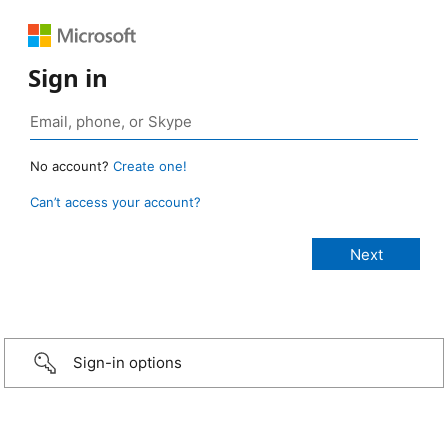
Sign in
No account?
Create one!
Can’t access your account?
Sign-in options