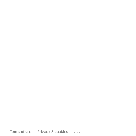
...
Terms of use
Privacy & cookies